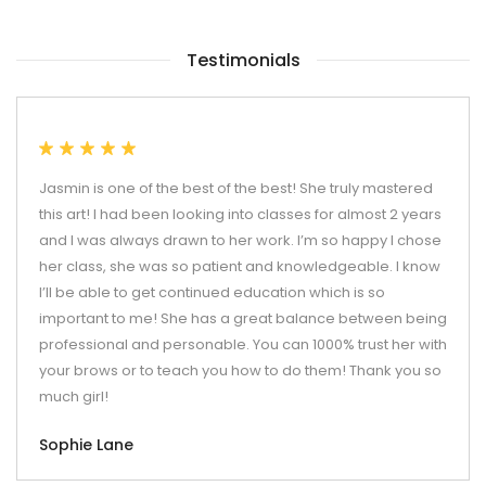
Testimonials
Jasmin is one of the best of the best! She truly mastered
this art! I had been looking into classes for almost 2 years
and I was always drawn to her work. I’m so happy I chose
her class, she was so patient and knowledgeable. I know
I’ll be able to get continued education which is so
important to me! She has a great balance between being
professional and personable. You can 1000% trust her with
your brows or to teach you how to do them! Thank you so
much girl!
Sophie Lane