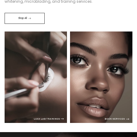
whitening, microblading, and training services.
Shop All