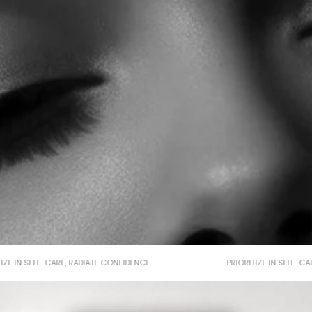
RITIZE IN SELF-CARE, RADIATE CONFIDENCE
PRIORITIZE IN SELF