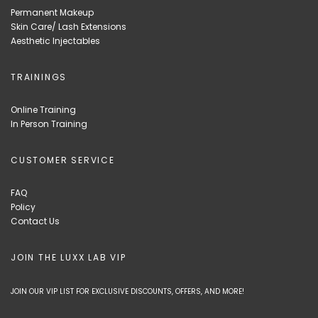
Permanent Makeup
Skin Care/ Lash Extensions
Aesthetic Injectables
TRAININGS
Online Training
In Person Training
CUSTOMER SERVICE
FAQ
Policy
Contact Us
JOIN THE LUXX LAB VIP
JOIN OUR VIP LIST FOR EXCLUSIVE DISCOUNTS, OFFERS, AND MORE!