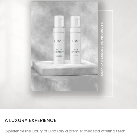
A LUXURY EXPERIENCE
Experience the luxury of Luxx Lab, a premier medspa offering teeth