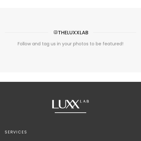
THELUXXLAB
Follow and tag us in your photos to be featured!
SERVICES